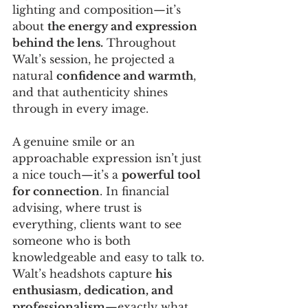
lighting and composition—it’s 
about 
the energy and expression 
behind the lens.
 Throughout 
Walt’s session, he projected a 
natural 
confidence and warmth
, 
and that authenticity shines 
through in every image.
A genuine smile or an 
approachable expression isn’t just 
a nice touch—it’s a 
powerful tool 
for connection
. In financial 
advising, where trust is 
everything, clients want to see 
someone who is both 
knowledgeable and easy to talk to. 
Walt’s headshots capture 
his 
enthusiasm, dedication, and 
professionalism
—exactly what 