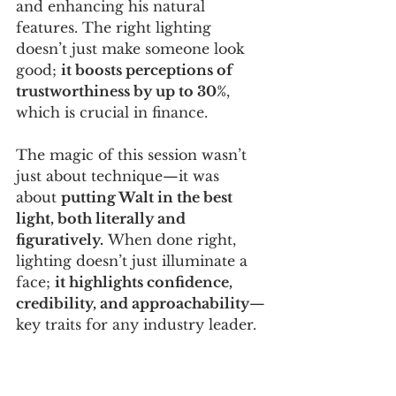
and enhancing his natural 
features. The right lighting 
doesn’t just make someone look 
good; 
it boosts perceptions of 
trustworthiness by up to 30%
, 
which is crucial in finance.
The magic of this session wasn’t 
just about technique—it was 
about 
putting Walt in the best 
light, both literally and 
figuratively.
 When done right, 
lighting doesn’t just illuminate a 
face; 
it highlights confidence, 
credibility, and approachability
—
key traits for any industry leader.