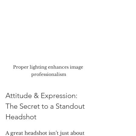
Proper lighting enhances image 
professionalism
Attitude & Expression: 
The Secret to a Standout 
Headshot
A great headshot isn’t just about 