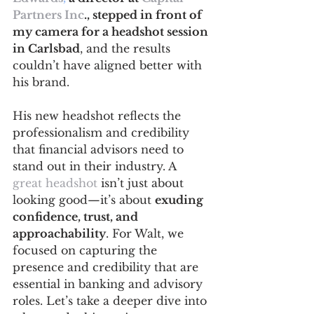
Partners Inc
., stepped in front of 
my camera for a headshot session 
in Carlsbad
, and the results 
couldn’t have aligned better with 
his brand. 
His new headshot reflects the 
professionalism and credibility 
that financial advisors need to 
stand out in their industry. A 
great headshot
 isn’t just about 
looking good—it’s about 
exuding 
confidence, trust, and 
approachability
. For Walt, we 
focused on capturing the 
presence and credibility that are 
essential in banking and advisory 
roles. Let’s take a deeper dive into 