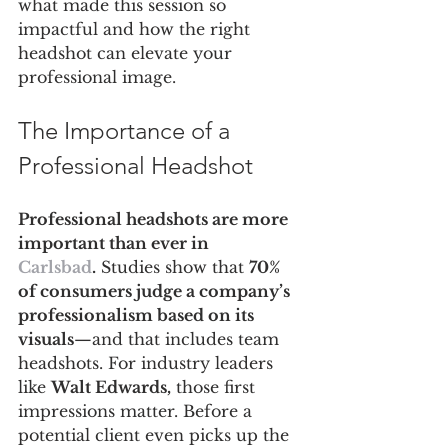
what made this session so 
impactful and how the right 
headshot can elevate your 
professional image.
The Importance of a 
Professional Headshot
Professional headshots are more 
important than ever in 
Carlsbad
.
 Studies show that 
70% 
of consumers judge a company’s 
professionalism based on its 
visuals
—and that includes team 
headshots. For industry leaders 
like 
Walt Edwards,
 those first 
impressions matter. Before a 
potential client even picks up the 