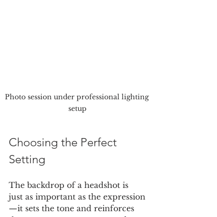
Photo session under professional lighting 
setup
Choosing the Perfect 
Setting
The backdrop of a headshot is 
just as important as the expression
—it sets the tone and reinforces 