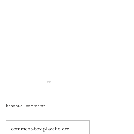
header.all-comments
comment-box.placeholder
Smile for Success: Magic
Revamping Caree