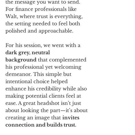
the message you want to send. 
For finance professionals like 
Walt, where trust is everything, 
the setting needed to feel both 
polished and approachable.
For his session, we went with a 
dark grey, neutral 
background
 that complemented 
his professional yet welcoming 
demeanor. This simple but 
intentional choice helped 
enhance his credibility while also 
making potential clients feel at 
ease. A great headshot isn’t just 
about looking the part—it’s about 
creating an image that 
invites 
connection and builds trust.