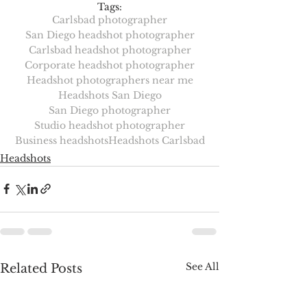
Tags:
Carlsbad photographer
San Diego headshot photographer
Carlsbad headshot photographer
Corporate headshot photographer
Headshot photographers near me
Headshots San Diego
San Diego photographer
Studio headshot photographer
Business headshots
Headshots Carlsbad
Headshots
See All
Related Posts