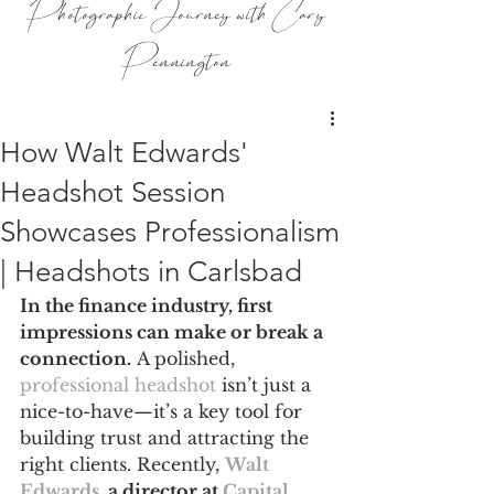
Photographic Journey with Cary
Pennington
How Walt Edwards'
Headshot Session
Showcases Professionalism
| Headshots in Carlsbad
In the finance industry, first 
impressions can make or break a 
connection.
 A polished, 
professional headshot
 isn’t just a 
nice-to-have—it’s a key tool for 
building trust and attracting the 
right clients. Recently, 
Walt 
Edwards
,
 a director at 
Capital 