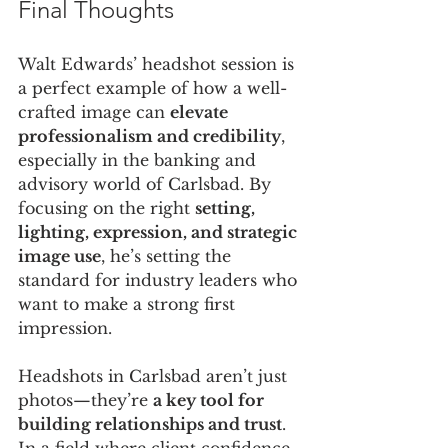
Final Thoughts
Walt Edwards’ headshot session is 
a perfect example of how a well-
crafted image can 
elevate 
professionalism and credibility
, 
especially in the banking and 
advisory world of Carlsbad. By 
focusing on the right 
setting, 
lighting, expression, and strategic 
image use
, he’s setting the 
standard for industry leaders who 
want to make a strong first 
impression.
Headshots in Carlsbad aren’t just 
photos—they’re 
a key tool for 
building relationships and trust
. 
In a field where client confidence 