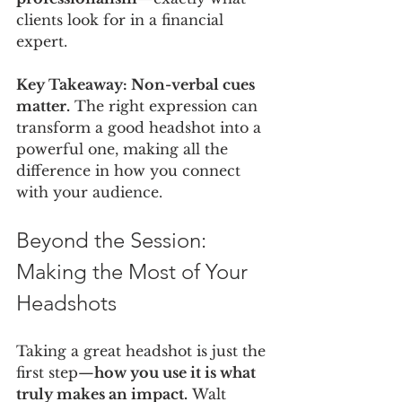
clients look for in a financial 
expert.
Key Takeaway: Non-verbal cues 
matter.
 The right expression can 
transform a good headshot into a 
powerful one, making all the 
difference in how you connect 
with your audience.
Beyond the Session: 
Making the Most of Your 
Headshots
Taking a great headshot is just the 
first step—
how you use it is what 
truly makes an impact.
 Walt 