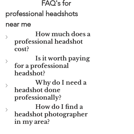
FAQ's for 
professional headshots 
near me
How much does a 
professional headshot 
cost?
Is it worth paying 
for a professional 
headshot? 
Why do I need a 
headshot done 
professionally?
How do I find a 
headshot photographer 
in my area?