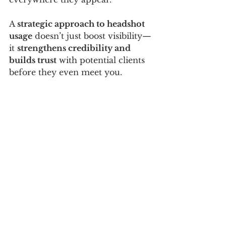
A 
strategic approach to headshot 
usage
 doesn’t just boost visibility—
it 
strengthens credibility and 
builds trust
 with potential clients 
before they even meet you.