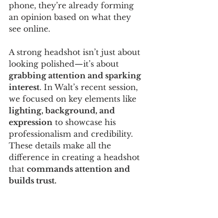
phone, they’re already forming 
an opinion based on what they 
see online.
A strong headshot isn’t just about 
looking polished—it’s about 
grabbing attention and sparking 
interest
. In Walt’s recent session, 
we focused on key elements like 
lighting, background, and 
expression
 to showcase his 
professionalism and credibility. 
These details make all the 
difference in creating a headshot 
that 
commands attention and 
builds trust.