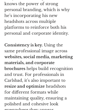
knows the power of strong 
personal branding, which is why 
he’s incorporating his new 
headshots across multiple 
platforms to reinforce both his 
personal and corporate identity.
Consistency is key.
 Using the 
same professional image across 
websites, social media, marketing 
materials, and corporate 
brochures
 helps build recognition 
and trust. For professionals in 
Carlsbad, it’s also important to 
resize and optimize
 headshots 
for different formats while 
maintaining quality, ensuring a 
polished and cohesive look 
everywhere they appear.