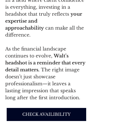
is everything, investing in a 
headshot that truly reflects 
your 
expertise and 
approachability
 can make all the 
difference.
As the financial landscape 
continues to evolve, 
Walt’s 
headshot is a reminder that every 
detail matters.
 The right image 
doesn’t just showcase 
professionalism—it leaves a 
lasting impression that speaks 
long after the first introduction.
CHECK AVAILIBILITY