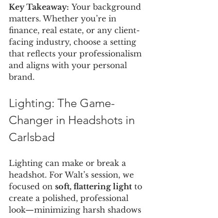
Key Takeaway:
 Your background 
matters. Whether you’re in 
finance, real estate, or any client-
facing industry, choose a setting 
that reflects your professionalism 
and aligns with your personal 
brand.
Lighting: The Game-
Changer in Headshots in 
Carlsbad
Lighting can make or break a 
headshot. For Walt’s session, we 
focused on 
soft, flattering light
 to 
create a polished, professional 
look—minimizing harsh shadows 