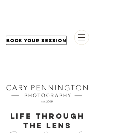
Book Your Session
LIFE THROUGH
THE LENS