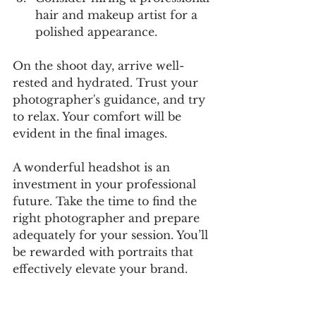
hair and makeup artist for a 
polished appearance.
On the shoot day, arrive well-
rested and hydrated. Trust your 
photographer's guidance, and try 
to relax. Your comfort will be 
evident in the final images.
A wonderful headshot is an 
investment in your professional 
future. Take the time to find the 
right photographer and prepare 
adequately for your session. You’ll 
be rewarded with portraits that 
effectively elevate your brand.