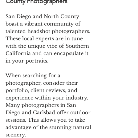
County Photographers
San Diego and North County 
boast a vibrant community of 
talented headshot photographers. 
These local experts are in tune 
with the unique vibe of Southern 
California and can encapsulate it 
in your portraits.
When searching for a 
photographer, consider their 
portfolio, client reviews, and 
experience within your industry. 
Many photographers in San 
Diego and Carlsbad offer outdoor 
sessions. This allows you to take 
advantage of the stunning natural 
scenery.