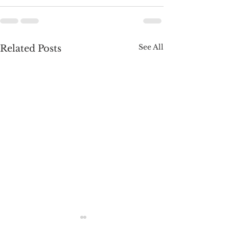
See All
Related Posts