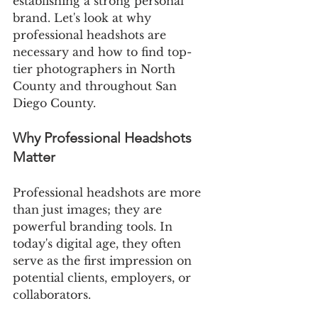
establishing a strong personal 
brand. Let's look at why 
professional headshots are 
necessary and how to find top-
tier photographers in North 
County and throughout San 
Diego County.
Why Professional Headshots 
Matter
Professional headshots are more 
than just images; they are 
powerful branding tools. In 
today's digital age, they often 
serve as the first impression on 
potential clients, employers, or 
collaborators.