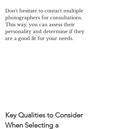
Don't hesitate to contact multiple 
photographers for consultations. 
This way, you can assess their 
personality and determine if they 
are a good fit for your needs.
Key Qualities to Consider 
When Selecting a 