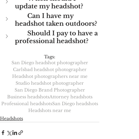
update my headshot?
Can I have my 
headshot taken outdoors?
Should I pay to have a 
professional headshot?
Tags:
San Diego headshot photographer
Carlsbad headshot photographer
Headshot photographers near me
Studio headshot photographer
San Diego Brand Photographer
Business headshots
Attorney headshots
Professional headshots
San Diego headshots
Headshots near me
Headshots