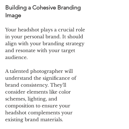
Building a Cohesive Branding 
Image
Your headshot plays a crucial role 
in your personal brand. It should 
align with your branding strategy 
and resonate with your target 
audience.
A talented photographer will 
understand the significance of 
brand consistency. They'll 
consider elements like color 
schemes, lighting, and 
composition to ensure your 
headshot complements your 
existing brand materials.