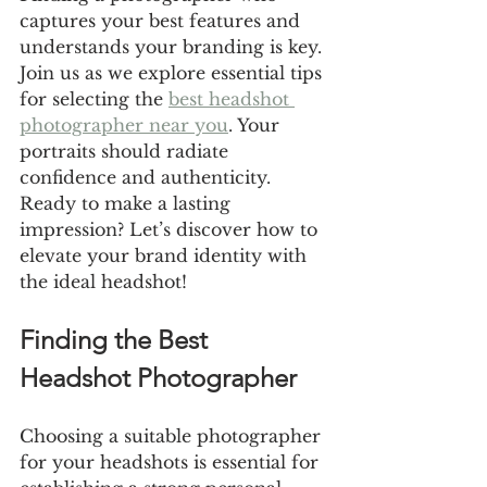
captures your best features and 
understands your branding is key. 
Join us as we explore essential tips 
for selecting the 
best headshot 
photographer near you
. Your 
portraits should radiate 
confidence and authenticity. 
Ready to make a lasting 
impression? Let’s discover how to 
elevate your brand identity with 
the ideal headshot!
Finding the Best 
Headshot Photographer
Choosing a suitable photographer 
for your headshots is essential for 