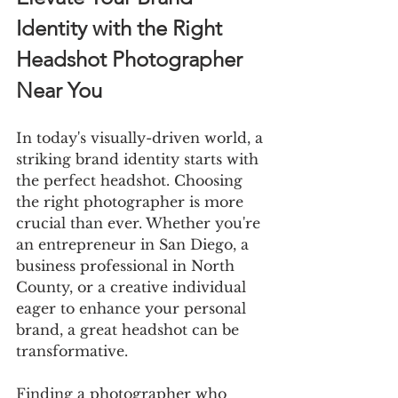
Identity with the Right 
Headshot Photographer 
Near You
In today's visually-driven world, a 
striking brand identity starts with 
the perfect headshot. Choosing 
the right photographer is more 
crucial than ever. Whether you're 
an entrepreneur in San Diego, a 
business professional in North 
County, or a creative individual 
eager to enhance your personal 
brand, a great headshot can be 
transformative.
Finding a photographer who 