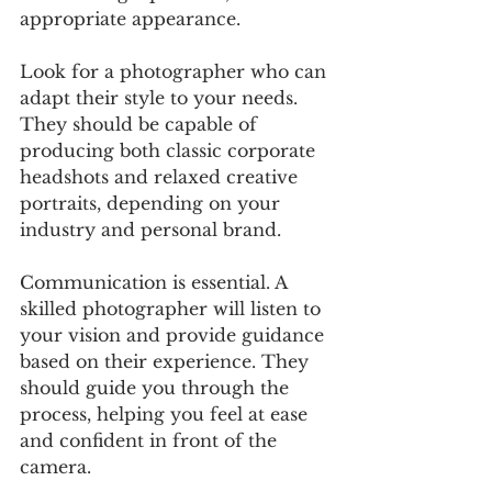
appropriate appearance.
Look for a photographer who can 
adapt their style to your needs. 
They should be capable of 
producing both classic corporate 
headshots and relaxed creative 
portraits, depending on your 
industry and personal brand.
Communication is essential. A 
skilled photographer will listen to 
your vision and provide guidance 
based on their experience. They 
should guide you through the 
process, helping you feel at ease 
and confident in front of the 
camera.