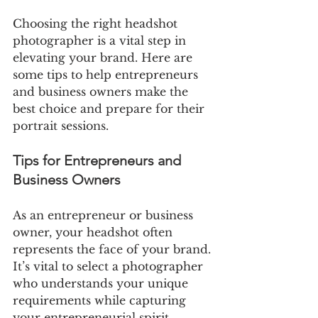
Choosing the right headshot 
photographer is a vital step in 
elevating your brand. Here are 
some tips to help entrepreneurs 
and business owners make the 
best choice and prepare for their 
portrait sessions.
Tips for Entrepreneurs and 
Business Owners
As an entrepreneur or business 
owner, your headshot often 
represents the face of your brand. 
It’s vital to select a photographer 
who understands your unique 
requirements while capturing 
your entrepreneurial spirit.