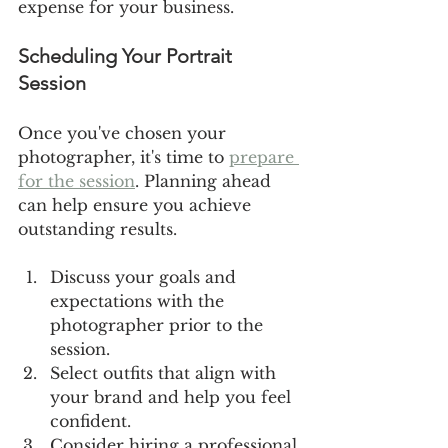
expense for your business.
Scheduling Your Portrait 
Session
Once you've chosen your 
photographer, it's time to 
prepare 
for the session
. Planning ahead 
can help ensure you achieve 
outstanding results.
Discuss your goals and 
expectations with the 
photographer prior to the 
session.
Select outfits that align with 
your brand and help you feel 
confident.
Consider hiring a professional 