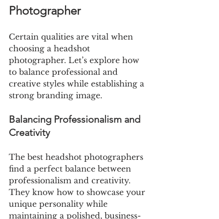
Photographer
Certain qualities are vital when 
choosing a headshot 
photographer. Let’s explore how 
to balance professional and 
creative styles while establishing a 
strong branding image.
Balancing Professionalism and 
Creativity
The best headshot photographers 
find a perfect balance between 
professionalism and creativity. 
They know how to showcase your 
unique personality while 
maintaining a polished, business-