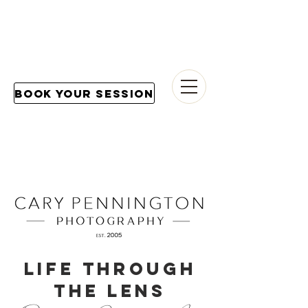
Book Your Session
LIFE THROUGH
THE LENS