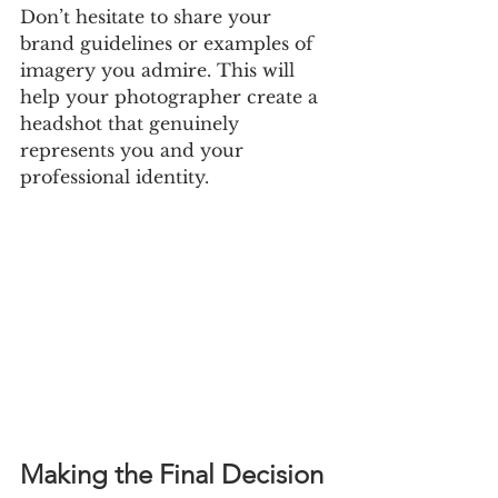
Don’t hesitate to share your 
brand guidelines or examples of 
imagery you admire. This will 
help your photographer create a 
headshot that genuinely 
represents you and your 
professional identity.
Making the Final Decision