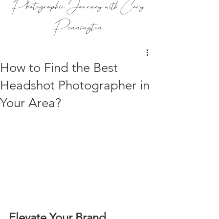
Photographic Journey with Cary
Pennington
How to Find the Best
Headshot Photographer in
Your Area?
Elevate Your Brand 