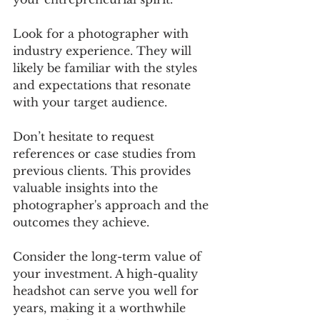
Look for a photographer with 
industry experience. They will 
likely be familiar with the styles 
and expectations that resonate 
with your target audience.
Don’t hesitate to request 
references or case studies from 
previous clients. This provides 
valuable insights into the 
photographer's approach and the 
outcomes they achieve.
Consider the long-term value of 
your investment. A high-quality 
headshot can serve you well for 
years, making it a worthwhile 