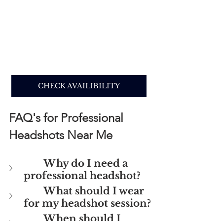
CHECK AVAILIBILITY
FAQ's for Professional 
Headshots Near Me
Why do I need a 
professional headshot?
What should I wear 
for my headshot session? 
When should I 