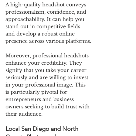
A high-quality headshot conveys 
professionalism, confidence, and 
approachability. It can help you 
stand out in competitive fields 
and develop a robust online 
presence across various platforms.
Moreover, professional headshots 
enhance your credibility. They 
signify that you take your career 
seriously and are willing to invest 
in your professional image. This 
is particularly pivotal for 
entrepreneurs and business 
owners seeking to build trust with 
their audience.
Local San Diego and North 