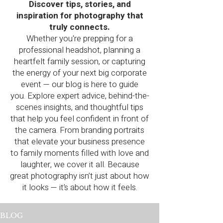
Discover tips, stories, and
inspiration for photography that
truly connects.
Whether you're prepping for a
professional headshot, planning a
heartfelt family session, or capturing
the energy of your next big corporate
event — our blog is here to guide
you.
Explore expert advice, behind-the-
scenes insights, and thoughtful tips
that help you feel confident in front of
the camera. From branding portraits
that elevate your business presence
to family moments filled with love and
laughter, we cover it all.
Because
great photography isn’t just about how
it looks — it’s about how it feels.
BLOG