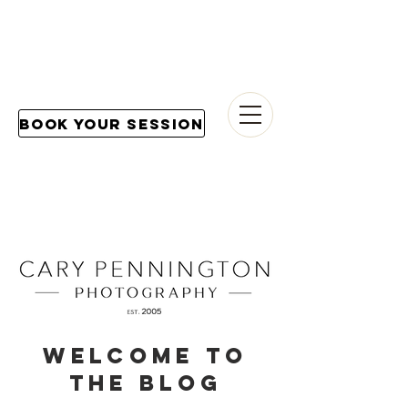
Book Your Session
Welcome to
the blog