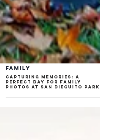
FAMILY
Capturing Memories: A
Perfect Day for Family
Photos at San Dieguito Park