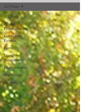
All Posts
All Posts
Brand
Photography
Corporate
Events
Family
Local
Businesses
Engagements
Weddings
Headshots