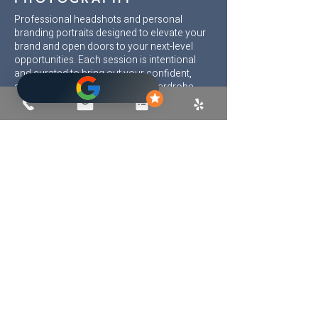
Professional headshots and personal
branding portraits designed to elevate your
brand and open doors to your next-level
opportunities. Each session is intentional
and curated to bring out your confident,
approachable best. Pre-shoot wardrobe
guidance, expert posing, expression
coaching, and magazine-quality retouching
ensure images that truly reflect your
personality and brand.
Serving Carlsbad, La Jolla, Del Mar,
Encinitas, Solana Beach, Rancho Santa Fe,
Oceanside, Vista, San Marcos, and beyond
throughout San Diego County.
©
2005-2025
Cary Pennington Photography
|
Terms
|
Privacy
(All images © Cary Pennington. Use without
permission prohibited)