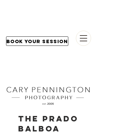
Book Your Session
THE PRADO
BALBOA