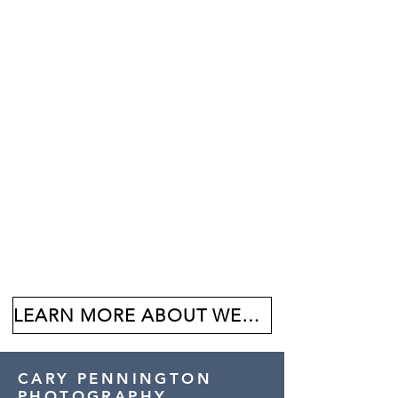
LEARN MORE ABOUT WEDDINGS AT BALBOA PARK
CARY PENNINGTON
PHOTOGRAPHY