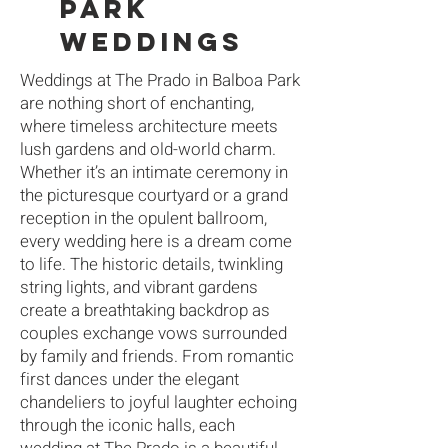
PARK
WEDDINGs
Weddings at The Prado in Balboa Park
are nothing short of enchanting,
where timeless architecture meets
lush gardens and old-world charm.
Whether it’s an intimate ceremony in
the picturesque courtyard or a grand
reception in the opulent ballroom,
every wedding here is a dream come
to life. The historic details, twinkling
string lights, and vibrant gardens
create a breathtaking backdrop as
couples exchange vows surrounded
by family and friends. From romantic
first dances under the elegant
chandeliers to joyful laughter echoing
through the iconic halls, each