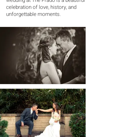
wedding at The Prado is a beautiful
celebration of love, history, and
unforgettable moments.