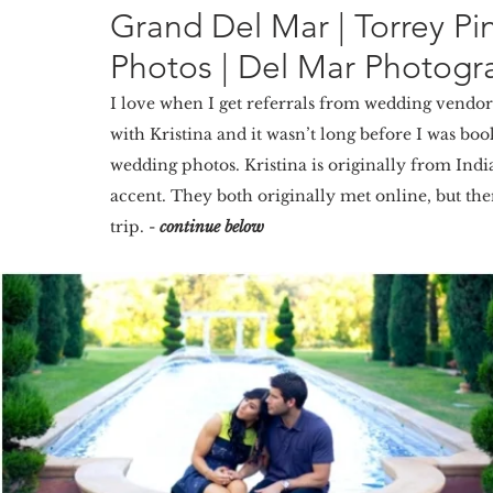
Grand Del Mar | Torrey 
Photos | Del Mar Photogra
I love when I get referrals from wedding vendo
with Kristina and it wasn’t long before I was bo
wedding photos. Kristina is originally from Ind
accent. They both originally met online, but th
trip. - 
continue below