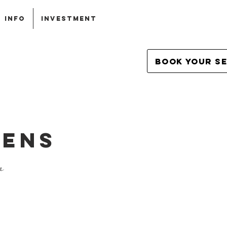
INFO
INVESTMENT
Book Your S
LENS
n