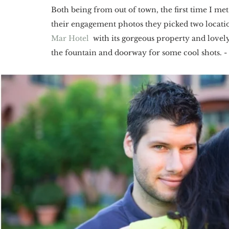
Both being from out of town, the first time I me
their engagement photos they picked two locations
Mar Hotel
  with its gorgeous property and lovel
the fountain and doorway for some cool shots. - 