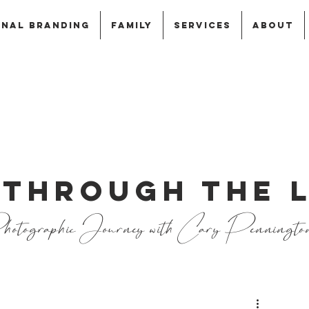
NAL BRANDING
FAMILY
SERVICES
ABOUT
 THROUGH THE 
otographic Journey with Cary Penningto