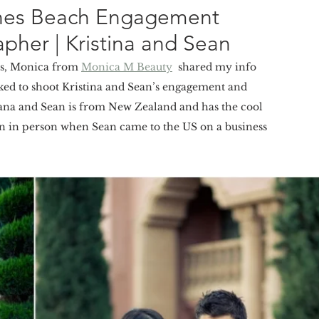
Pines Beach Engagement
pher | Kristina and Sean
rs, Monica from 
Monica M Beauty
  shared my info 
oked to shoot Kristina and Sean’s engagement and 
iana and Sean is from New Zealand and has the cool  
en in person when Sean came to the US on a business 