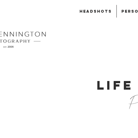
HEADSHOTS
PERSO
LIFE
Ph