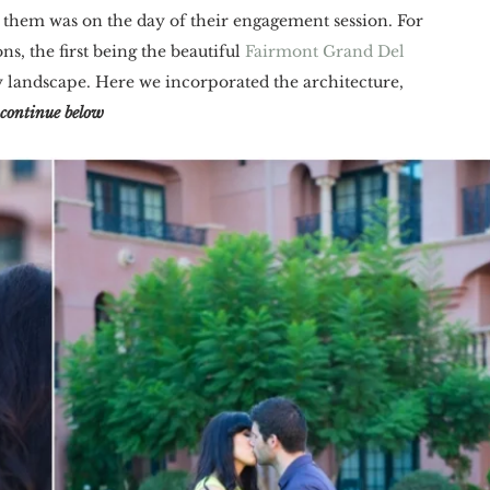
t them was on the day of their engagement session. For 
, the first being the beautiful 
Fairmont Grand Del 
y landscape. Here we incorporated the architecture, 
continue below