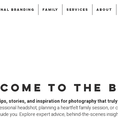
NAL BRANDING
FAMILY
SERVICES
ABOUT
come to the 
ips, stories, and inspiration for photography that trul
ssional headshot, planning a heartfelt family session, or c
guide you.
Explore expert advice, behind-the-scenes insights