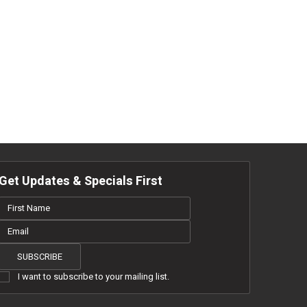
Get Updates & Specials First
NKS
SUBSCRIBE
I want to subscribe to your mailing list.