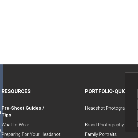
a
RESOURCES
PORTFOLIO-QUICK LI
Pre-Shoot Guides /
Headshot Photography
d
Tips
t
What to Wear
Brand Photography
e,
Preparing For Your Headshot
Family Portraits