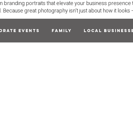
m branding portraits that elevate your business presence 
l.
Because great photography isn’t just about how it looks — 
orate Events
Family
Local Business