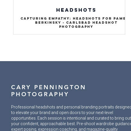
HEADSHOTS
Capturing Empathy: Headshots for Pamel
Berkinsky - Carlsbad Headshot
Photography
CARY PENNINGTON
PHOTOGRAPHY
Professional headshots and personal branding portraits designe
to elevate your brand and open doors to your next-level
opportunities. Each session is intentional and curated to bring ou
your confident, approachable best. Pre-shoot wardrobe guidanc
expert posing, expression coaching, and magazine-quality