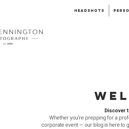
HEADSHOTS
PERSO
Wel
Discover t
Whether you're prepping for a profe
corporate event — our blog is here to 