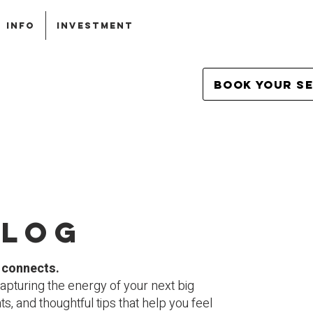
INFO
INVESTMENT
Book Your S
blog
y connects.
apturing the energy of your next big
, and thoughtful tips that help you feel