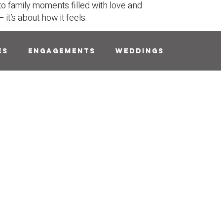
to family moments filled with love and
it’s about how it feels.
es
Engagements
Weddings