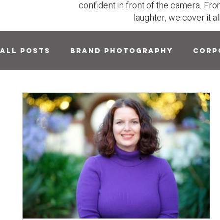
confident in front of the camera. Fro
laughter, we cover it al
All Posts
Brand Photography
Corp
Headshots