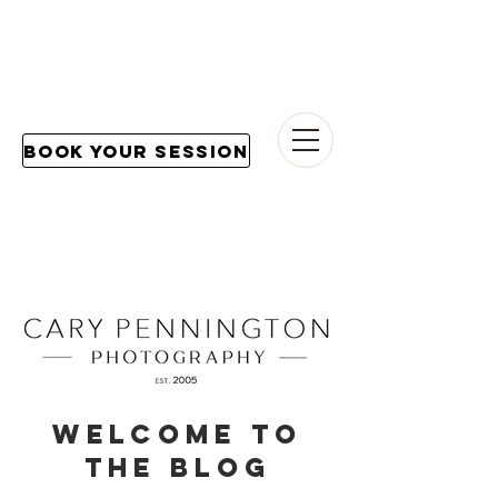
Book Your Session
Welcome to
the blog