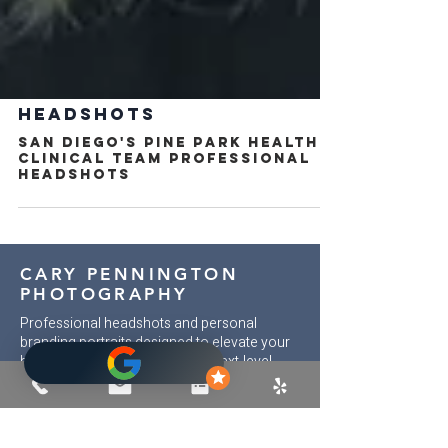
HEADSHOTS
San Diego's Pine Park Health
Clinical Team Professional
Headshots
CARY PENNINGTON
PHOTOGRAPHY
Professional headshots and personal
branding portraits designed to elevate your
brand and open doors to your next-level
opportunities. Each session is intentional
and curated to bring out your confident,