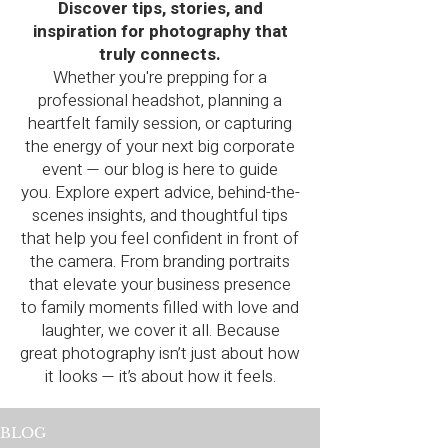
Discover tips, stories, and
inspiration for photography that
truly connects.
Whether you're prepping for a
professional headshot, planning a
heartfelt family session, or capturing
the energy of your next big corporate
event — our blog is here to guide
you.
Explore expert advice, behind-the-
scenes insights, and thoughtful tips
that help you feel confident in front of
the camera. From branding portraits
that elevate your business presence
to family moments filled with love and
laughter, we cover it all.
Because
great photography isn’t just about how
it looks — it’s about how it feels.
BLOG