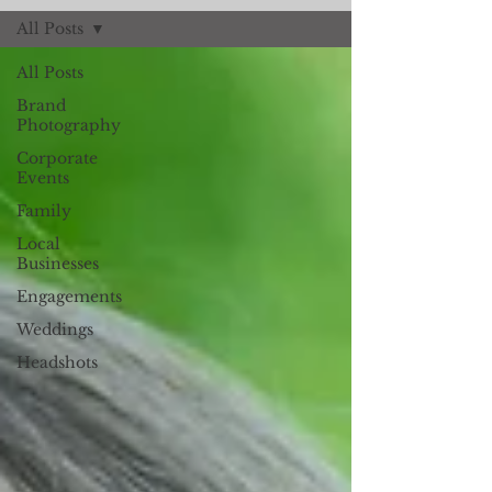
All Posts
All Posts
Brand
Photography
Corporate
Events
Family
Local
Businesses
Engagements
Weddings
Headshots